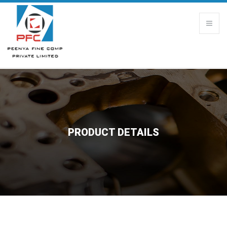
PRODUCT DETAILS