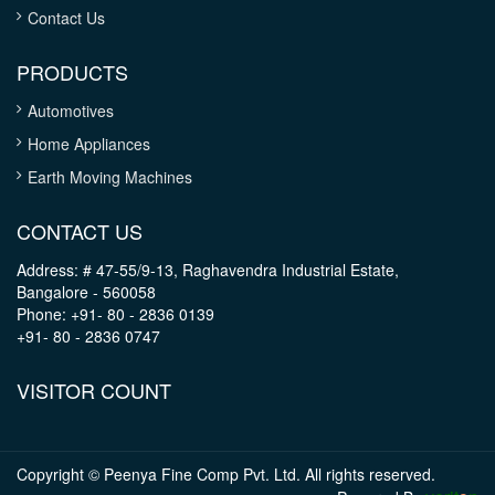
Contact Us
PRODUCTS
Automotives
Home Appliances
Earth Moving Machines
CONTACT US
Address: # 47-55/9-13, Raghavendra Industrial Estate,
Bangalore - 560058
Phone: +91- 80 - 2836 0139
+91- 80 - 2836 0747
VISITOR COUNT
Copyright © Peenya Fine Comp Pvt. Ltd. All rights reserved.