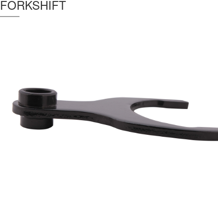
FORKSHIFT
Thickness :
9 mm