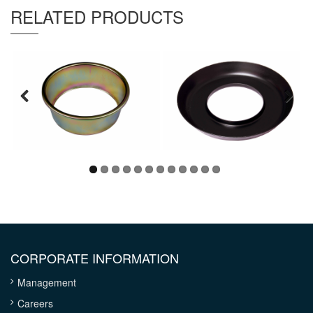
RELATED PRODUCTS
CORPORATE INFORMATION
Management
Careers